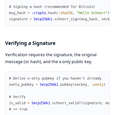
# Signing a hash (recommended for Bitcoin)
msg_hash
=
:crypto
.
hash
(
:sha256
,
"Hello Schnorr"
)
signature
=
Secp256k1
.
schnorr_sign
(
msg_hash
,
seckey
Verifying a Signature
Verification requires the signature, the original
message (or hash), and the x-only public key.
# Derive x-only pubkey if you haven't already
xonly_pubkey
=
Secp256k1
.
pubkey
(
seckey
,
:xonly
)
# Verify
is_valid
=
Secp256k1
.
schnorr_valid?
(
signature
,
msg_
# => true