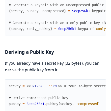
# Generate a keypair with an uncompressed public ke
{
seckey
,
pubkey_uncompressed
}
=
Secp256k1
.
keypair
(
:
# Generate a keypair with an x-only public key (32 
{
seckey
,
xonly_pubkey
}
=
Secp256k1
.
keypair
(
:xonly
)
Deriving a Public Key
If you already have a secret key (32 bytes), you can
derive the public key from it.
seckey
=
<<
0x1234
...
::
256
>>
# Your 32-byte secret k
# Derive compressed public key
pubkey
=
Secp256k1
.
pubkey
(
seckey
,
:compressed
)