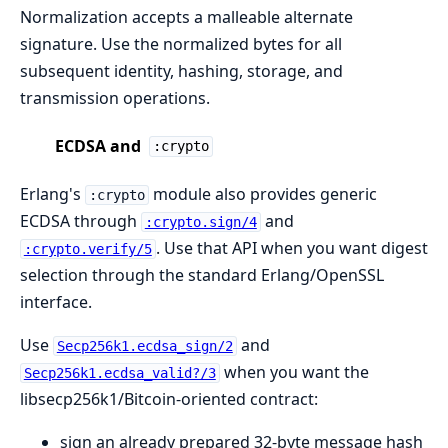
Normalization accepts a malleable alternate
signature. Use the normalized bytes for all
subsequent identity, hashing, storage, and
transmission operations.
ECDSA and
:crypto
Erlang's
module also provides generic
:crypto
ECDSA through
and
:crypto.sign/4
. Use that API when you want digest
:crypto.verify/5
selection through the standard Erlang/OpenSSL
interface.
Use
and
Secp256k1.ecdsa_sign/2
when you want the
Secp256k1.ecdsa_valid?/3
libsecp256k1/Bitcoin-oriented contract:
sign an already prepared 32-byte message hash