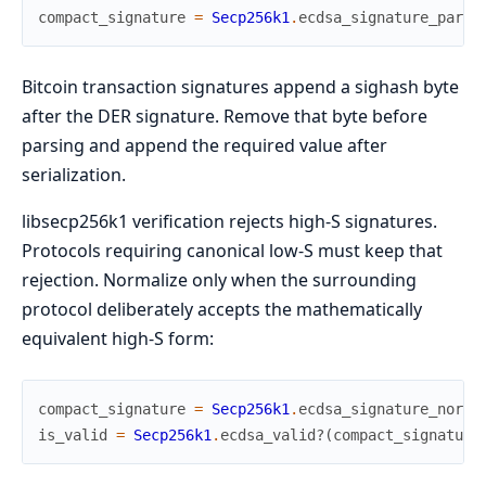
compact_signature
=
Secp256k1
.
ecdsa_signature_parse
Bitcoin transaction signatures append a sighash byte
after the DER signature. Remove that byte before
parsing and append the required value after
serialization.
libsecp256k1 verification rejects high-S signatures.
Protocols requiring canonical low-S must keep that
rejection. Normalize only when the surrounding
protocol deliberately accepts the mathematically
equivalent high-S form:
compact_signature
=
Secp256k1
.
ecdsa_signature_norma
is_valid
=
Secp256k1
.
ecdsa_valid?
(
compact_signature