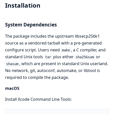
Installation
System Dependencies
The package includes the upstream libsecp256k1
source as a vendored tarball with a pre-generated
configure script. Users need
, a C compiler, and
make
standard Unix tools
plus either
or
tar
sha256sum
, which are present in standard Unix userland.
shasum
No network, git, autoconf, automake, or libtool is
required to compile the package.
macOS
Install Xcode Command Line Tools: