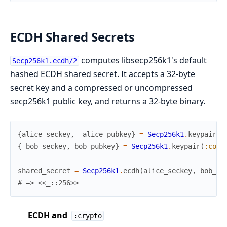
ECDH Shared Secrets
computes libsecp256k1's default
Secp256k1.ecdh/2
hashed ECDH shared secret. It accepts a 32-byte
secret key and a compressed or uncompressed
secp256k1 public key, and returns a 32-byte binary.
{
alice_seckey
,
_alice_pubkey
}
=
Secp256k1
.
keypair
(
:
{
_bob_seckey
,
bob_pubkey
}
=
Secp256k1
.
keypair
(
:comp
shared_secret
=
Secp256k1
.
ecdh
(
alice_seckey
,
bob_pu
# => <<_::256>>
ECDH and
:crypto