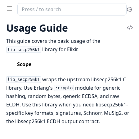
Search
Se
documentation
of
Usage Guide
Vi
secp256k1
Sou
This guide covers the basic usage of the
library for Elixir.
lib_secp256k1
Scope
wraps the upstream libsecp256k1 C
lib_secp256k1
library. Use Erlang's
module for generic
:crypto
hashing, random bytes, generic ECDSA, and raw
ECDH. Use this library when you need libsecp256k1-
specific key formats, signatures, Schnorr, MuSig2, or
the libsecp256k1 ECDH output contract.