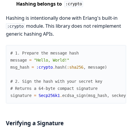
Hashing belongs to
:crypto
Hashing is intentionally done with Erlang's built-in
module. This library does not reimplement
:crypto
generic hashing APIs.
# 1. Prepare the message hash
message
=
"Hello, World!"
msg_hash
=
:crypto
.
hash
(
:sha256
,
message
)
# 2. Sign the hash with your secret key
# Returns a 64-byte compact signature
signature
=
Secp256k1
.
ecdsa_sign
(
msg_hash
,
seckey
)
Verifying a Signature