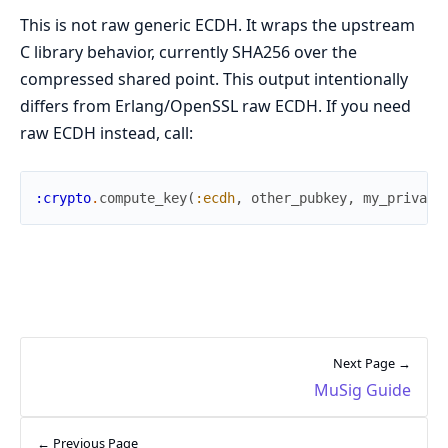
This is not raw generic ECDH. It wraps the upstream
C library behavior, currently SHA256 over the
compressed shared point. This output intentionally
differs from Erlang/OpenSSL raw ECDH. If you need
raw ECDH instead, call:
:crypto
.
compute_key
(
:ecdh
,
other_pubkey
,
my_private
Next Page →
MuSig Guide
← Previous Page