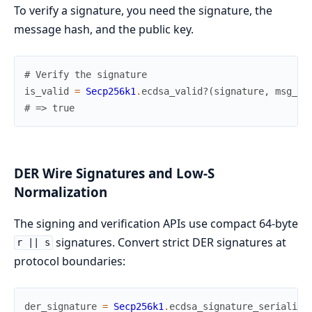
To verify a signature, you need the signature, the
message hash, and the public key.
# Verify the signature
is_valid
=
Secp256k1
.
ecdsa_valid?
(
signature
,
msg_ha
# => true
DER Wire Signatures and Low-S
Normalization
The signing and verification APIs use compact 64-byte
signatures. Convert strict DER signatures at
r || s
protocol boundaries:
der_signature
=
Secp256k1
.
ecdsa_signature_serialize