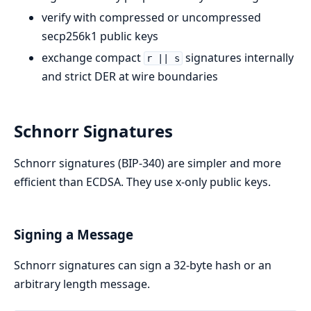
verify with compressed or uncompressed
secp256k1 public keys
exchange compact
signatures internally
r || s
and strict DER at wire boundaries
Schnorr Signatures
Schnorr signatures (BIP-340) are simpler and more
efficient than ECDSA. They use x-only public keys.
Signing a Message
Schnorr signatures can sign a 32-byte hash or an
arbitrary length message.