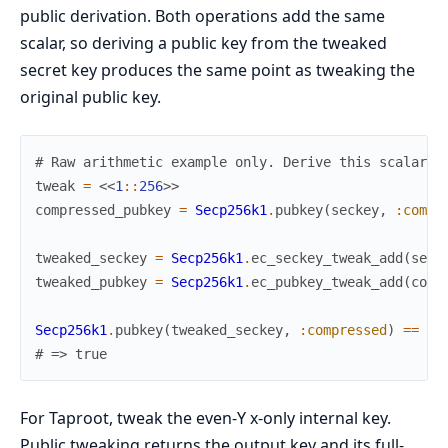
public derivation. Both operations add the same
scalar, so deriving a public key from the tweaked
secret key produces the same point as tweaking the
original public key.
# Raw arithmetic example only. Derive this scalar a
tweak
=
<<
1
::
256
>>
compressed_pubkey
=
Secp256k1
.
pubkey
(
seckey
,
:compr
tweaked_seckey
=
Secp256k1
.
ec_seckey_tweak_add
(
seck
tweaked_pubkey
=
Secp256k1
.
ec_pubkey_tweak_add
(
comp
Secp256k1
.
pubkey
(
tweaked_seckey
,
:compressed
)
==
tw
# => true
For Taproot, tweak the even-Y x-only internal key.
Public tweaking returns the output key and its full-