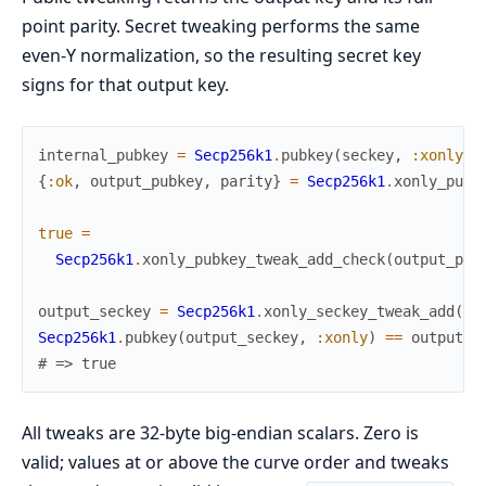
point parity. Secret tweaking performs the same
even-Y normalization, so the resulting secret key
signs for that output key.
internal_pubkey
=
Secp256k1
.
pubkey
(
seckey
,
:xonly
)
{
:ok
,
output_pubkey
,
parity
}
=
Secp256k1
.
xonly_pubk
true
=
Secp256k1
.
xonly_pubkey_tweak_add_check
(
output_pub
output_seckey
=
Secp256k1
.
xonly_seckey_tweak_add
(
se
Secp256k1
.
pubkey
(
output_seckey
,
:xonly
)
==
output_p
# => true
All tweaks are 32-byte big-endian scalars. Zero is
valid; values at or above the curve order and tweaks