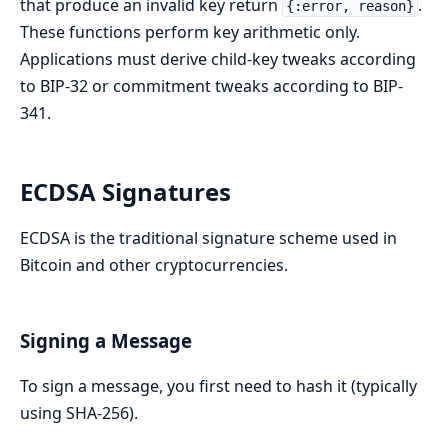
that produce an invalid key return
.
{:error, reason}
These functions perform key arithmetic only.
Applications must derive child-key tweaks according
to BIP-32 or commitment tweaks according to BIP-
341.
ECDSA Signatures
ECDSA is the traditional signature scheme used in
Bitcoin and other cryptocurrencies.
Signing a Message
To sign a message, you first need to hash it (typically
using SHA-256).