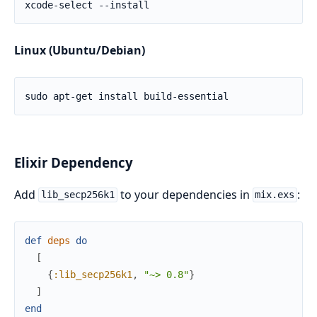
Linux (Ubuntu/Debian)
Elixir Dependency
Add
to your dependencies in
:
lib_secp256k1
mix.exs
def
deps
do
[
{
:lib_secp256k1
,
"~> 0.8"
}
]
end