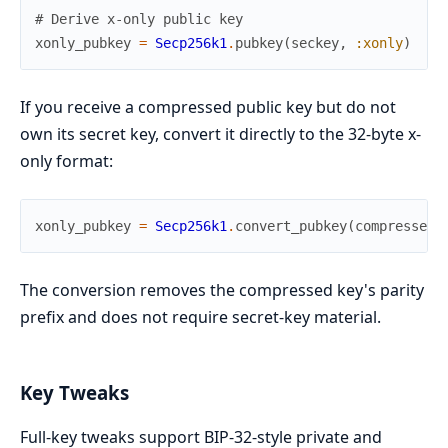
# Derive x-only public key
xonly_pubkey
=
Secp256k1
.
pubkey
(
seckey
,
:xonly
)
If you receive a compressed public key but do not
own its secret key, convert it directly to the 32-byte x-
only format:
xonly_pubkey
=
Secp256k1
.
convert_pubkey
(
compressed_
The conversion removes the compressed key's parity
prefix and does not require secret-key material.
Key Tweaks
Full-key tweaks support BIP-32-style private and