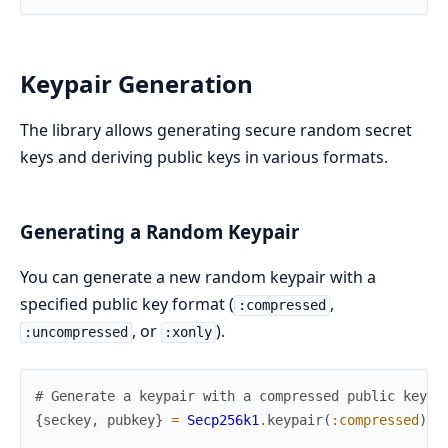
Keypair Generation
The library allows generating secure random secret
keys and deriving public keys in various formats.
Generating a Random Keypair
You can generate a new random keypair with a
specified public key format (
,
:compressed
, or
).
:uncompressed
:xonly
# Generate a keypair with a compressed public key (
{
seckey
,
pubkey
}
=
Secp256k1
.
keypair
(
:compressed
)